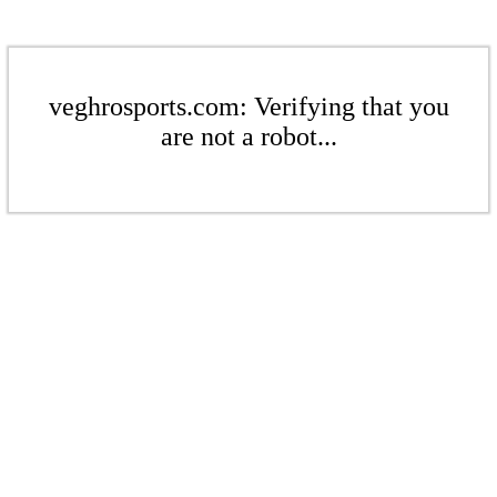
veghrosports.com: Verifying that you
are not a robot...